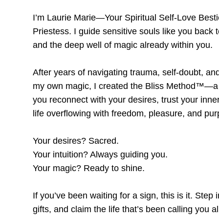
I’m Laurie Marie—Your Spiritual Self-Love Bes
Priestess. I guide sensitive souls like you back t
and the deep well of magic already within you.
After years of navigating trauma, self-doubt, an
my own magic, I created the
Bliss Method™
—a 
you reconnect with your desires, trust your inne
life overflowing with freedom, pleasure, and pu
Your desires? Sacred.
Your intuition? Always guiding you.
Your magic? Ready to shine.
If you’ve been waiting for a sign, this is it. Ste
gifts, and claim the life that’s been calling you al