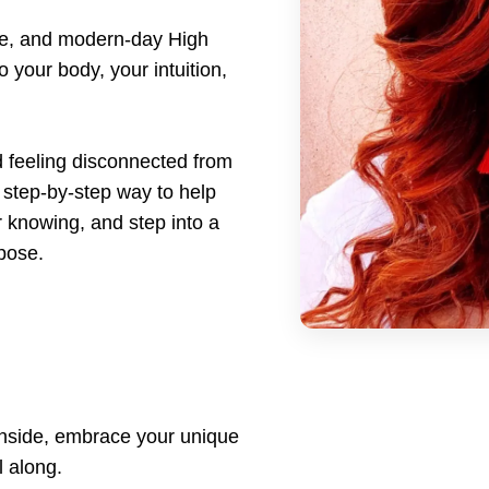
tie, and modern-day High
o your body, your intuition,
d feeling disconnected from
step-by-step way to help
r knowing, and step into a
rpose.
p inside, embrace your unique
l along.