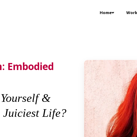
Home
Work
: Embodied
Yourself &
Juiciest Life?