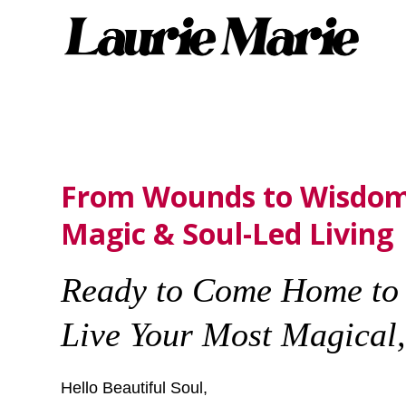
From Wounds to Wisdom
Magic & Soul-Led Living
Ready to Come Home to 
Live Your Most Magical, 
Hello Beautiful Soul,