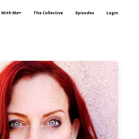
 With Me
The Collective
Episodes
Login