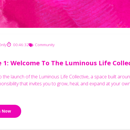
nly
00:46:32
Community
e 1: Welcome To The Luminous Life Colle
the launch of the Luminous Life Collective, a space built around
ponsibility that invites you to grow, heal, and expand at your ow
n Now