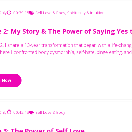
nly
00:39:15
Self Love & Body
,
Spirituality & Intuition
e 2: My Story & The Power of Saying Yes 
 2, I share a 13-year transformation that began with a life-ch
here I confronted body dysmorphia, self-hate, binge eating, and 
n Now
nly
00:42:13
Self Love & Body
 3: The Power of Self Love