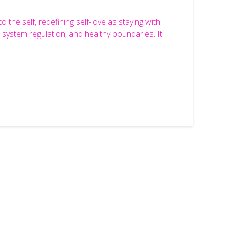
the self, redefining self-love as staying with
system regulation, and healthy boundaries. It