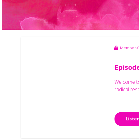
Member-O
Episod
Welcome to 
radical res
Liste