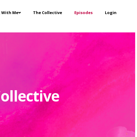
 With Me
The Collective
Episodes
Login
ollective
..