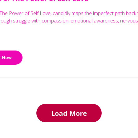
The Power of Self Love, candidly maps the imperfect path back to 
hrough struggle with compassion, emotional awareness, nervous 
n Now
Load More