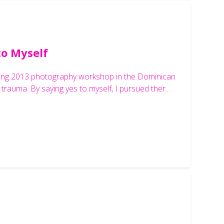
to Myself
anging 2013 photography workshop in the Dominican
trauma. By saying yes to myself, I pursued ther...