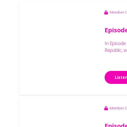
Member-O
Episod
In Episode
Republic, w
Liste
Member-O
Episode