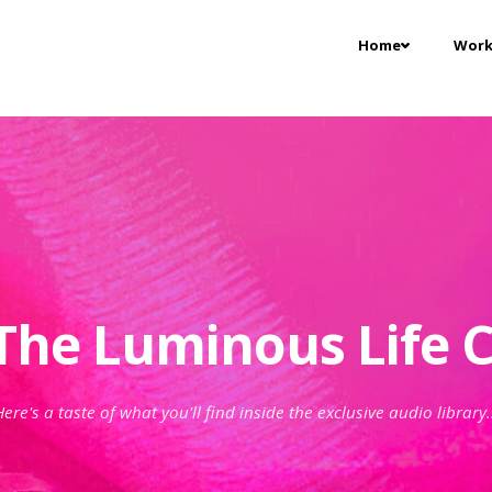
Home
Work
The Luminous Life C
ere's a taste of what you'll find inside the exclusive audio library.