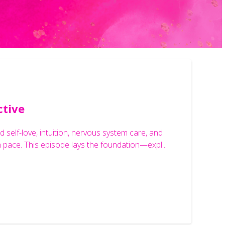
ctive
 self-love, intuition, nervous system care, and
n pace. This episode lays the foundation—expl...