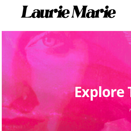
Explore 
H