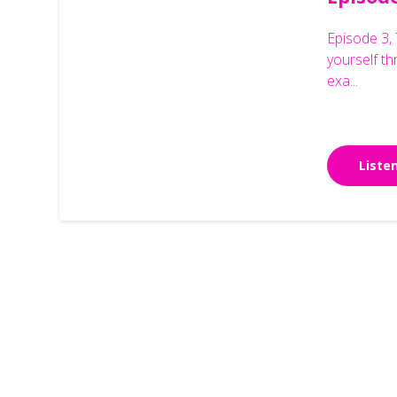
Episode 3, 
yourself t
exa...
Liste